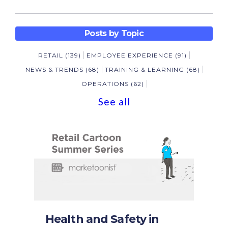
Posts by Topic
RETAIL
(139)
EMPLOYEE EXPERIENCE
(91)
NEWS & TRENDS
(68)
TRAINING & LEARNING
(68)
OPERATIONS
(62)
See all
Health and Safety in