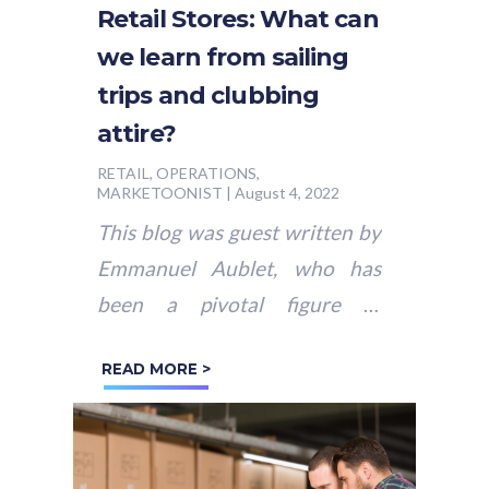
Retail Stores: What can
we learn from sailing
trips and clubbing
attire?
RETAIL, OPERATIONS,
MARKETOONIST
|
August 4, 2022
This blog was guest written by
Emmanuel Aublet, who has
been a pivotal figure in
shaping the retail and
READ MORE >
restaurant industries over the
past decade....