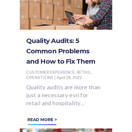
Quality Audits: 5
Common Problems
and How to Fix Them
CUSTOMER EXPERIENCE, RETAIL,
OPERATIONS
|
April 28, 2022
Quality audits are more than
just a necessary evil for
retail and hospitality
businesses.
READ MORE >