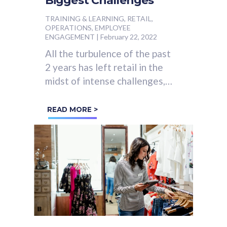
Biggest Challenges
TRAINING & LEARNING, RETAIL,
OPERATIONS, EMPLOYEE
ENGAGEMENT
|
February 22, 2022
All the turbulence of the past
2 years has left retail in the
midst of intense challenges,
including:
READ MORE >