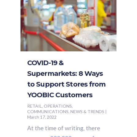
COVID-19 &
Supermarkets: 8 Ways
to Support Stores from
YOOBIC Customers
RETAIL, OPERATIONS,
COMMUNICATIONS, NEWS & TRENDS
|
March 17, 2022
At the time of writing, there