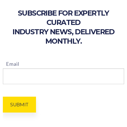
SUBSCRIBE FOR EXPERTLY
CURATED
INDUSTRY NEWS, DELIVERED
MONTHLY.
Email