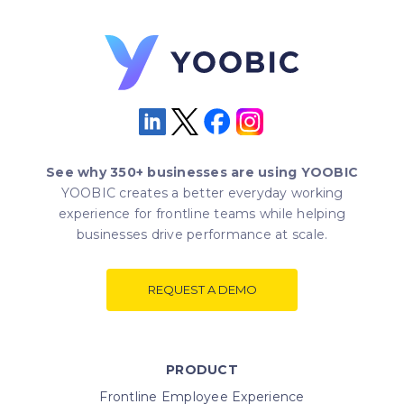
See why 350+ businesses are using YOOBIC
YOOBIC creates a better everyday working
experience for frontline teams while helping
businesses drive performance at scale.
REQUEST A DEMO
PRODUCT
Frontline Employee Experience