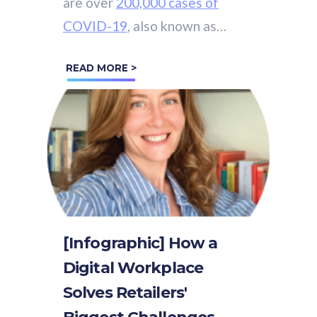
are over
200,000 cases of
COVID-19
, also known as
Coronavirus, across the world.
READ MORE >
[Infographic] How a
Digital Workplace
Solves Retailers'