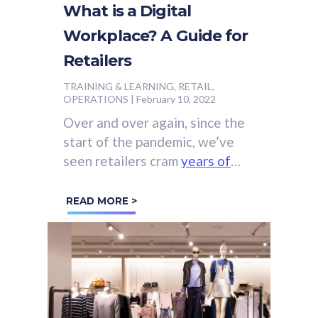
What is a Digital
Workplace? A Guide for
Retailers
TRAINING & LEARNING, RETAIL,
OPERATIONS
|
February 10, 2022
Over and over again, since the
start of the pandemic, we’ve
seen retailers cram
years of
digital innovation
into just a
few months.
READ MORE >