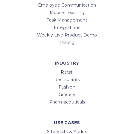
Employee Communication
Mobile Learning
Task Management
Integrations
Weekly Live Product Demo
Pricing
INDUSTRY
Retail
Restaurants
Fashion
Grocery
Pharmaceuticals
USE CASES
Site Visits & Audits