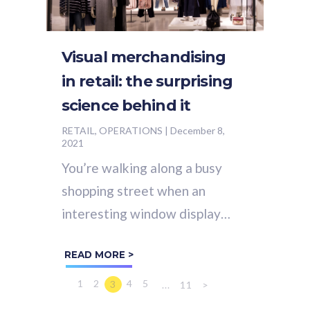
Visual merchandising
in retail: the surprising
science behind it
RETAIL, OPERATIONS
|
December 8,
2021
You’re walking along a busy
shopping street when an
interesting window display
catches your eye. Next thing
READ MORE >
you know, without even
realizing what you’re...
1
2
4
5
3
...
11
>