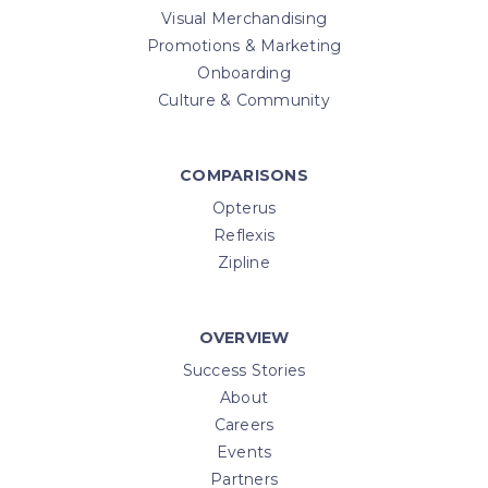
Visual Merchandising
Promotions & Marketing
Onboarding
Culture & Community
COMPARISONS
Opterus
Reflexis
Zipline
OVERVIEW
Success Stories
About
Careers
Events
Partners