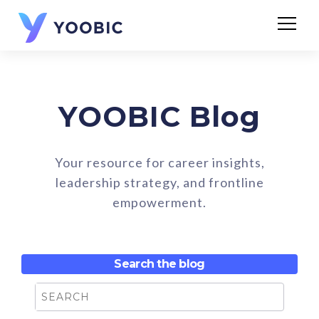
YOOBIC Blog
Your resource for career insights,
leadership strategy, and frontline
empowerment.
Search the blog