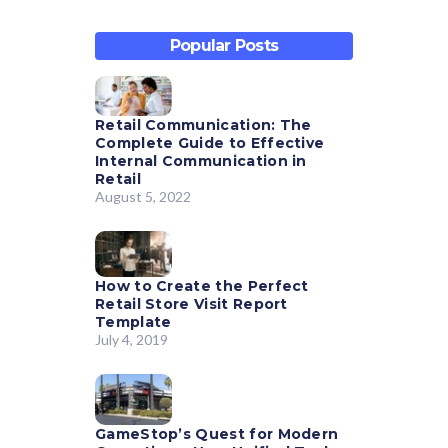
Popular Posts
Retail Communication: The
Complete Guide to Effective
Internal Communication in
Retail
August 5, 2022
How to Create the Perfect
Retail Store Visit Report
Template
July 4, 2019
GameStop’s Quest for Modern