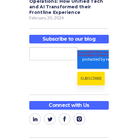
Operations: How Unified Tech
and AI Transformed their
Frontline Experience
February 20, 2024
Subscribe to our blog
Connect with Us