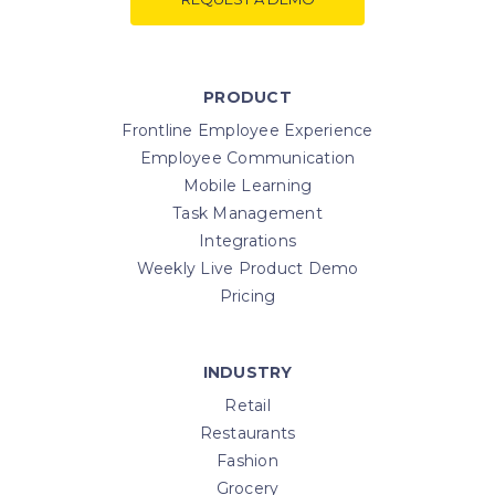
PRODUCT
Frontline Employee Experience
Employee Communication
Mobile Learning
Task Management
Integrations
Weekly Live Product Demo
Pricing
INDUSTRY
Retail
Restaurants
Fashion
Grocery