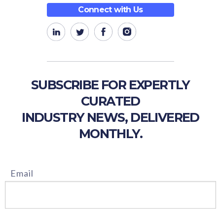
Connect with Us
SUBSCRIBE FOR EXPERTLY
CURATED
INDUSTRY NEWS, DELIVERED
MONTHLY.
Email