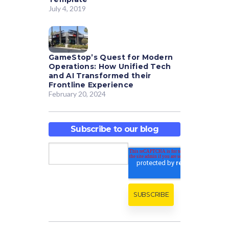
July 4, 2019
GameStop’s Quest for Modern
Operations: How Unified Tech
and AI Transformed their
Frontline Experience
February 20, 2024
Subscribe to our blog