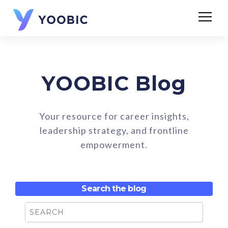
YOOBIC Blog
Your resource for career insights,
leadership strategy, and frontline
empowerment.
Search the blog