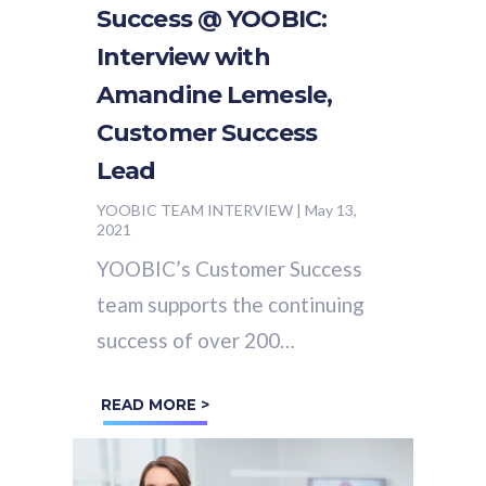
Success @ YOOBIC:
Interview with
Amandine Lemesle,
Customer Success
Lead
YOOBIC TEAM INTERVIEW
|
May 13,
2021
YOOBIC’s Customer Success
team supports the continuing
success of over 200
organizations using YOOBIC
READ MORE >
around the world. We sat
down (virtually of course!)...