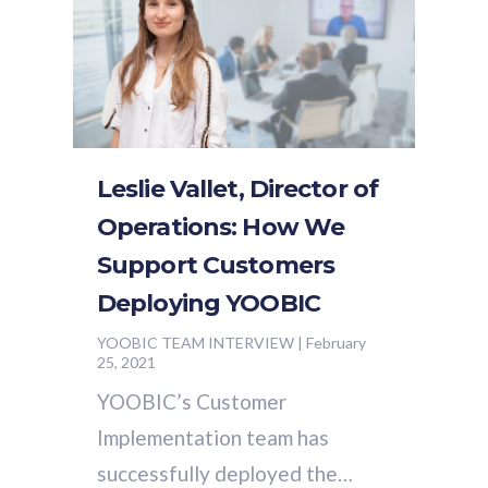
Leslie Vallet, Director of
Operations: How We
Support Customers
Deploying YOOBIC
YOOBIC TEAM INTERVIEW
|
February
25, 2021
YOOBIC’s Customer
Implementation team has
successfully deployed the