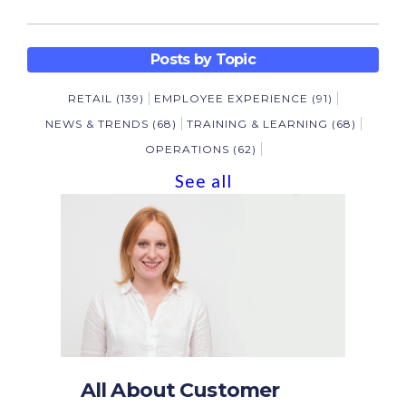
Posts by Topic
RETAIL
(139)
EMPLOYEE EXPERIENCE
(91)
NEWS & TRENDS
(68)
TRAINING & LEARNING
(68)
OPERATIONS
(62)
See all
All About Customer