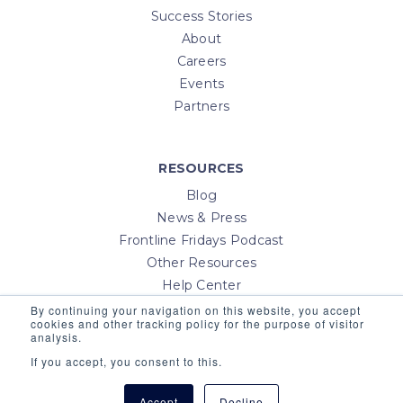
Success Stories
About
Careers
Events
Partners
RESOURCES
Blog
News & Press
Frontline Fridays Podcast
Other Resources
Help Center
Contact Us
By continuing your navigation on this website, you accept
cookies and other tracking policy for the purpose of visitor
Login
analysis.
If you accept, you consent to this.
Accept
Decline