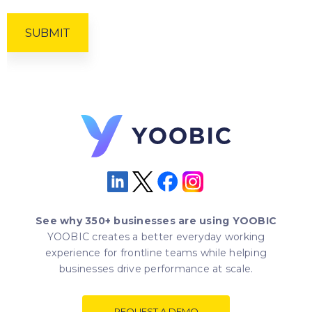
See why 350+ businesses are using YOOBIC
YOOBIC creates a better everyday working
experience for frontline teams while helping
businesses drive performance at scale.
REQUEST A DEMO