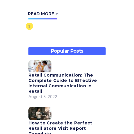
platform for over 200
READ MORE >
organizations. We sat down
(virtually!) with our Director
1
of...
Popular Posts
Retail Communication: The
Complete Guide to Effective
Internal Communication in
Retail
August 5, 2022
How to Create the Perfect
Retail Store Visit Report
Template