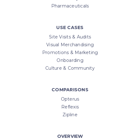
Pharmaceuticals
USE CASES
Site Visits & Audits
Visual Merchandising
Promotions & Marketing
Onboarding
Culture & Community
COMPARISONS
Opterus
Reflexis
Zipline
OVERVIEW