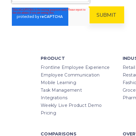
PRODUCT
INDU
Frontline Employee Experience
Retail
Employee Communication
Resta
Mobile Learning
Fashi
Task Management
Groce
Integrations
Pharm
Weekly Live Product Demo
Pricing
COMPARISONS
OVER