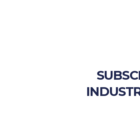
SUBSC
INDUSTR