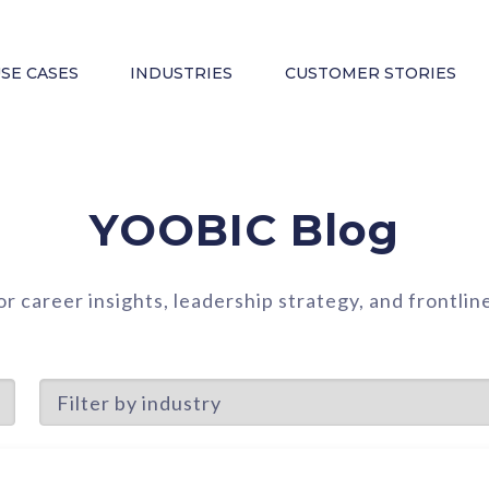
SE CASES
INDUSTRIES
CUSTOMER STORIES
YOOBIC Blog
or career insights, leadership strategy, and frontl