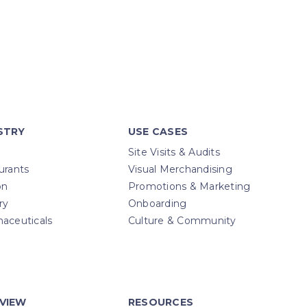
STRY
USE CASES
Site Visits & Audits
urants
Visual Merchandising
on
Promotions & Marketing
ry
Onboarding
aceuticals
Culture & Community
VIEW
RESOURCES