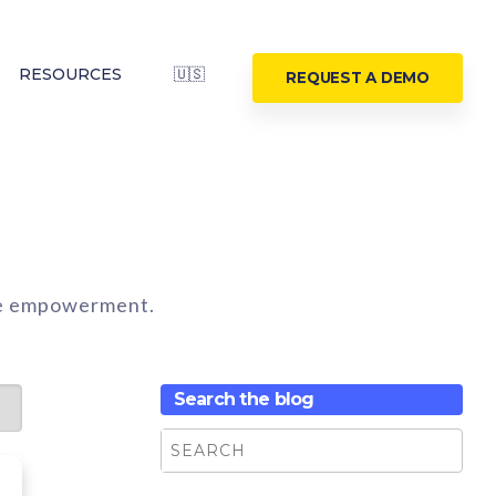
RESOURCES
🇺🇸
REQUEST A DEMO
ine empowerment.
Search the blog