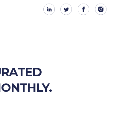
URATED
MONTHLY.