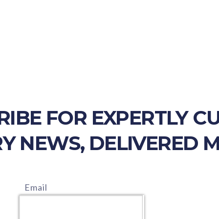
RIBE FOR EXPERTLY C
Y NEWS, DELIVERED 
Email