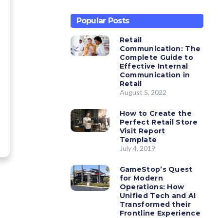
Popular Posts
Retail
Communication: The
Complete Guide to
Effective Internal
Communication in
Retail
August 5, 2022
How to Create the
Perfect Retail Store
Visit Report
Template
July 4, 2019
GameStop’s Quest
for Modern
Operations: How
Unified Tech and AI
Transformed their
Frontline Experience