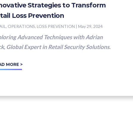
novative Strategies to Transform
tail Loss Prevention
AIL, OPERATIONS, LOSS PREVENTION
|
May 29, 2024
loring Advanced Techniques with Adrian
k, Global Expert in Retail Security Solutions.
AD MORE >