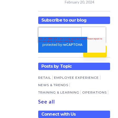
February 20, 2024
Subscribe to our blog
Posts by Topic
RETAIL
EMPLOYEE EXPERIENCE
NEWS & TRENDS
TRAINING & LEARNING
OPERATIONS
See all
Connect with Us