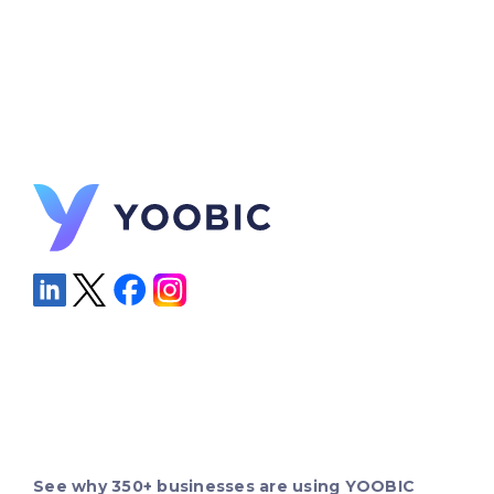
See why 350+ businesses are using YOOBIC