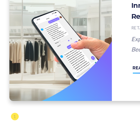
In
Re
RET
Exp
Bec
RE
1