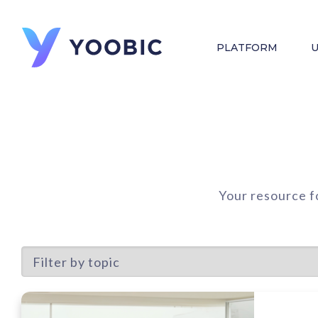
PLATFORM
U
Your resource f