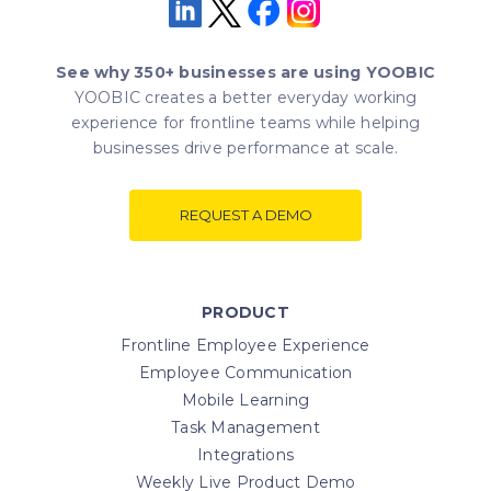
See why 350+ businesses are using YOOBIC
YOOBIC creates a better everyday working
experience for frontline teams while helping
businesses drive performance at scale.
REQUEST A DEMO
PRODUCT
Frontline Employee Experience
Employee Communication
Mobile Learning
Task Management
Integrations
Weekly Live Product Demo