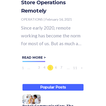
Store Operations
Remotely
OPERATIONS
|
February 16, 2021
Since early 2020, remote
working has become the norm
for most of us. But as much as
we like to complain about
READ MORE >
being stuck indoors all day
staring at our...
3
4
6
7
5
1
...
...
11
>
Popular Posts