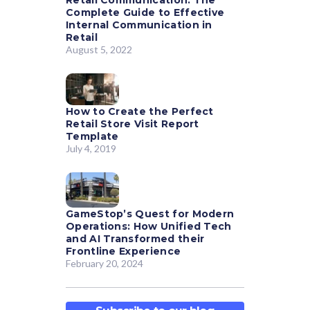
Retail Communication: The
Complete Guide to Effective
Internal Communication in
Retail
August 5, 2022
How to Create the Perfect
Retail Store Visit Report
Template
July 4, 2019
GameStop’s Quest for Modern
Operations: How Unified Tech
and AI Transformed their
Frontline Experience
February 20, 2024