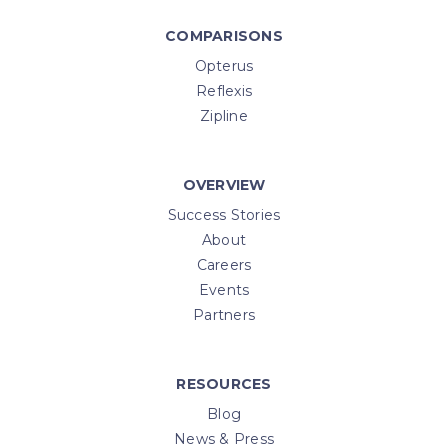
COMPARISONS
Opterus
Reflexis
Zipline
OVERVIEW
Success Stories
About
Careers
Events
Partners
RESOURCES
Blog
News & Press