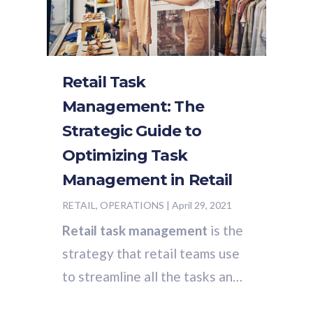
Retail Task
Management: The
Strategic Guide to
Optimizing Task
Management in Retail
RETAIL, OPERATIONS
|
April 29, 2021
Retail task management
is the
strategy that retail teams use
to streamline all the tasks and
processes that contribute to