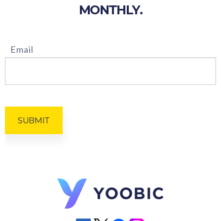
MONTHLY.
Email