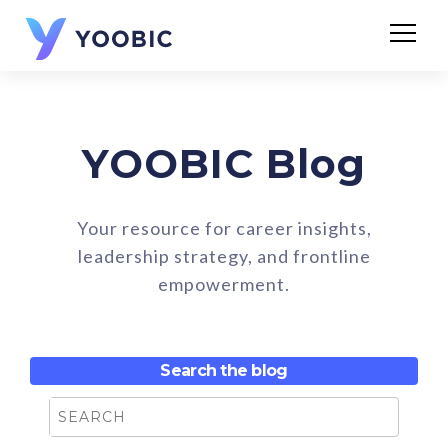
YOOBIC Blog
Your resource for career insights,
leadership strategy, and frontline
empowerment.
Search the blog