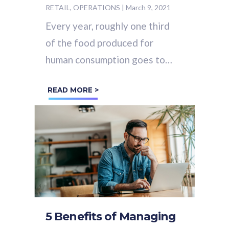
RETAIL, OPERATIONS
|
March 9, 2021
Every year, roughly one third
of the food produced for
human consumption goes to
waste. That’s
1.3 billion
READ MORE >
tonnes
of perfectly good
food, wasted.
5 Benefits of Managing