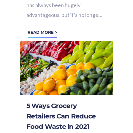
has always been hugely
advantageous, but it’s no longer
just a ‘nice to have’. In 2021, the
READ MORE >
success of physical retail...
5 Ways Grocery
Retailers Can Reduce
Food Waste in 2021