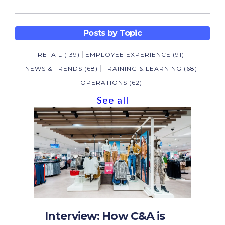
Posts by Topic
RETAIL
(139)
EMPLOYEE EXPERIENCE
(91)
NEWS & TRENDS
(68)
TRAINING & LEARNING
(68)
OPERATIONS
(62)
See all
Interview: How C&A is