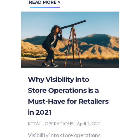
READ MORE >
the upkeep of a successful...
Why Visibility into
Store Operations is a
Must-Have for Retailers
in 2021
RETAIL, OPERATIONS
|
April 1, 2021
Visibility into store operations