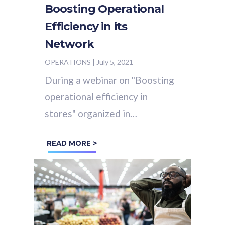
Boosting Operational
Efficiency in its
Network
OPERATIONS
|
July 5, 2021
During a webinar on "Boosting
operational efficiency in
stores" organized in
partnership with the Hub
READ MORE >
Institut on June 3, 2021,
Sébastien Jan,
C&A
's Sales...