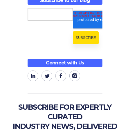
Subscribe to our blog
Connect with Us
SUBSCRIBE FOR EXPERTLY
CURATED
INDUSTRY NEWS, DELIVERED