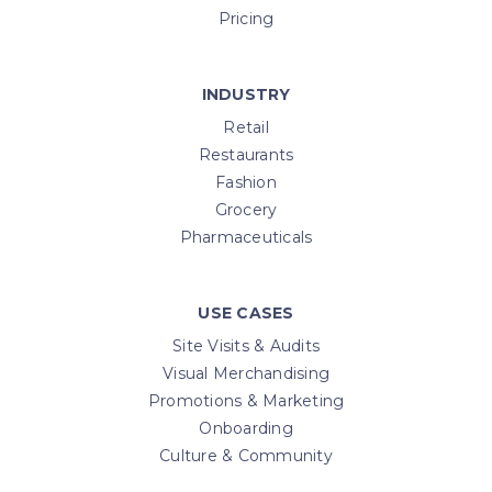
Pricing
INDUSTRY
Retail
Restaurants
Fashion
Grocery
Pharmaceuticals
USE CASES
Site Visits & Audits
Visual Merchandising
Promotions & Marketing
Onboarding
Culture & Community