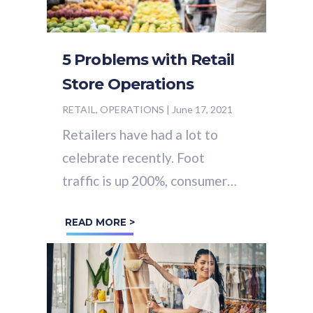
5 Problems with Retail
Store Operations
RETAIL, OPERATIONS
|
June 17, 2021
Retailers have had a lot to
celebrate recently. Foot
traffic is up 200%, consumer
confidence is at a 14 month
READ MORE >
high and sales are up 90% in
April 2021...