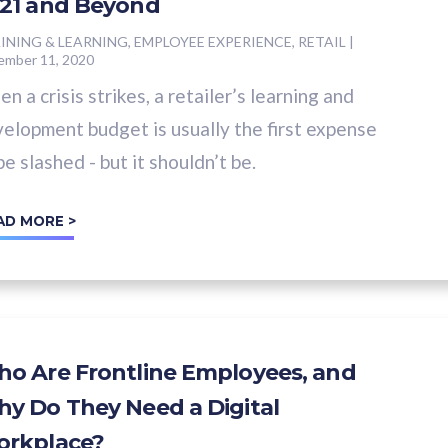
21 and Beyond
INING & LEARNING, EMPLOYEE EXPERIENCE, RETAIL
|
ember 11, 2020
n a crisis strikes, a retailer’s learning and
elopment budget is usually the first expense
be slashed - but it shouldn’t be.
AD MORE >
o Are Frontline Employees, and
y Do They Need a Digital
rkplace?