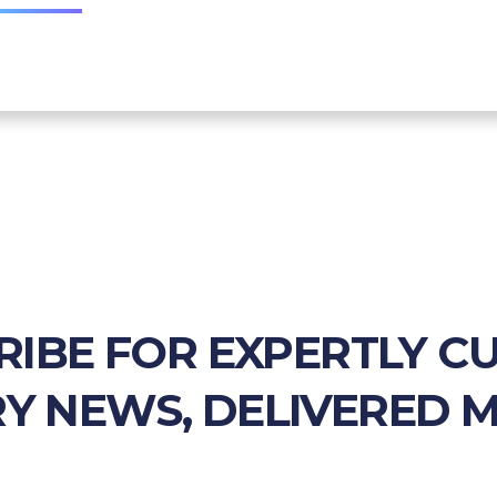
RIBE FOR EXPERTLY C
Y NEWS, DELIVERED 