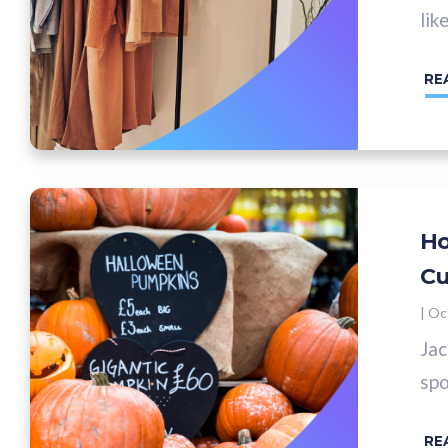
lik
RE
Ho
Cu
|
Oc
Jac
spo
RE