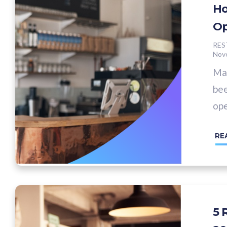
Ho
Op
RES
Nov
Man
bee
ope
RE
5 