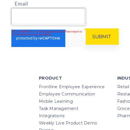
Email
PRODUCT
INDU
Frontline Employee Experience
Retail
Employee Communication
Resta
Mobile Learning
Fashi
Task Management
Groce
Integrations
Pharm
Weekly Live Product Demo