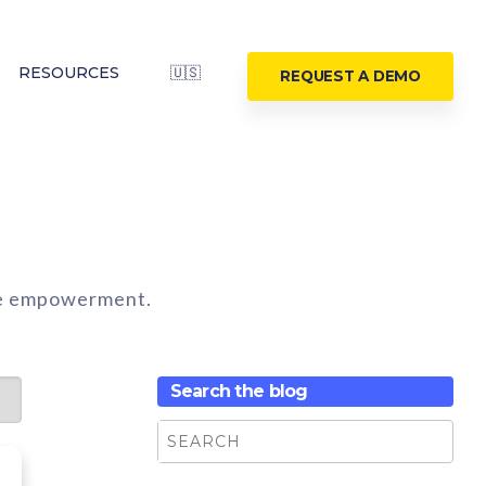
RESOURCES
🇺🇸
REQUEST A DEMO
ine empowerment.
Search the blog