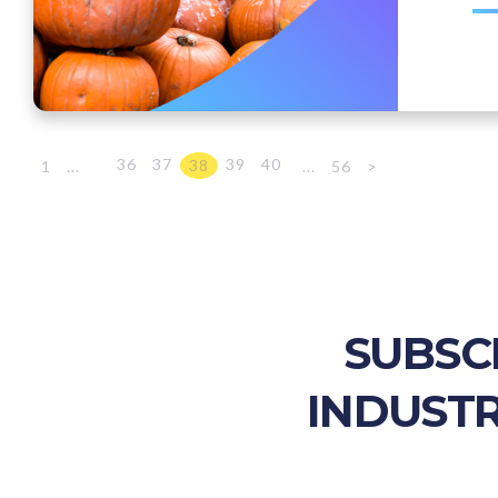
36
37
39
40
38
1
...
...
56
>
SUBSC
INDUSTR