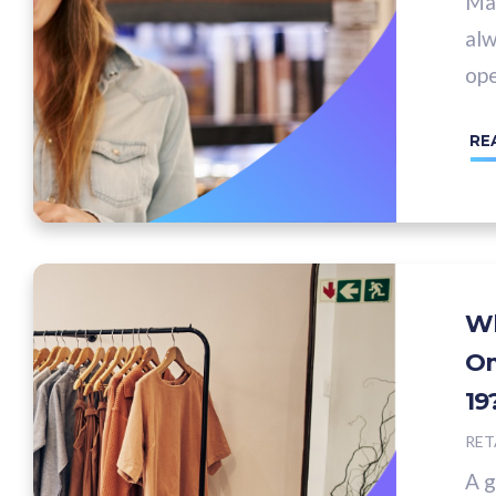
Man
alw
ope
RE
Wh
Om
19
RET
A g