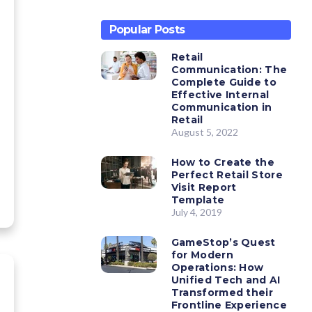
Popular Posts
Retail
Communication: The
Complete Guide to
Effective Internal
Communication in
Retail
August 5, 2022
How to Create the
Perfect Retail Store
Visit Report
Template
July 4, 2019
GameStop’s Quest
for Modern
Operations: How
Unified Tech and AI
Transformed their
Frontline Experience