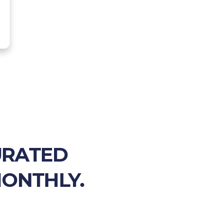
URATED
MONTHLY.