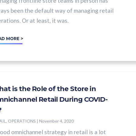
aging frontline store teams in person has
ays been the default way of managing retail
rations. Or at least, it was.
AD MORE >
at is the Role of the Store in
nichannel Retail During COVID-
?
AIL, OPERATIONS
|
November 4, 2020
ood omnichannel strategy in retail is a lot