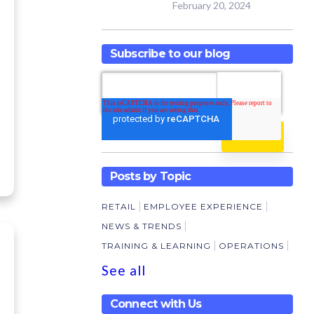
February 20, 2024
Subscribe to our blog
Posts by Topic
RETAIL
EMPLOYEE EXPERIENCE
NEWS & TRENDS
TRAINING & LEARNING
OPERATIONS
See all
Connect with Us