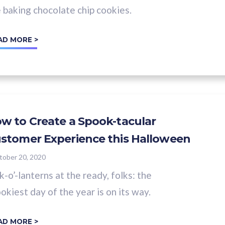
e baking chocolate chip cookies.
AD MORE >
w to Create a Spook-tacular
stomer Experience this Halloween
tober 20, 2020
k-o’-lanterns at the ready, folks: the
okiest day of the year is on its way.
AD MORE >