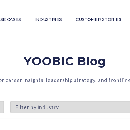
SE CASES
INDUSTRIES
CUSTOMER STORIES
YOOBIC Blog
or career insights, leadership strategy, and frontl