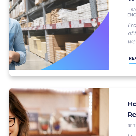
TRA
EN
Fro
of 
we'
how
RE
Ho
Re
RET