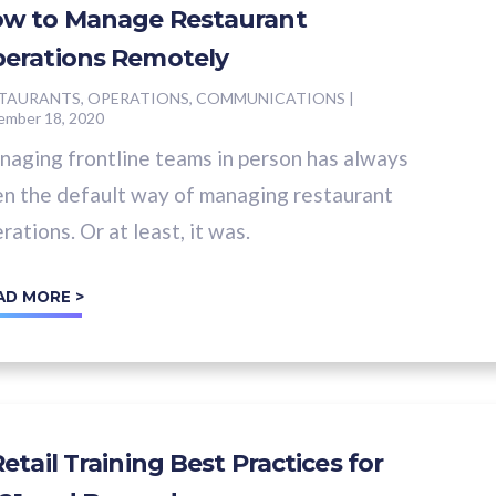
w to Manage Restaurant
erations Remotely
TAURANTS, OPERATIONS, COMMUNICATIONS
|
ember 18, 2020
aging frontline teams in person has always
n the default way of managing restaurant
rations. Or at least, it was.
AD MORE >
Retail Training Best Practices for