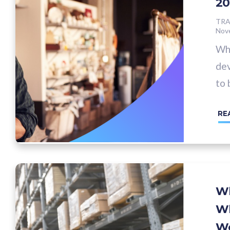
20
TRA
Nov
Whe
dev
to 
RE
Wh
Wh
Wo