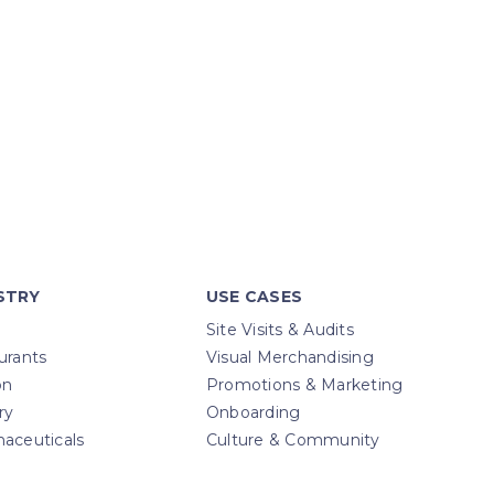
STRY
USE CASES
Site Visits & Audits
urants
Visual Merchandising
on
Promotions & Marketing
ry
Onboarding
aceuticals
Culture & Community