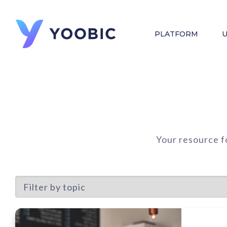
PLATFORM
U
Your resource f