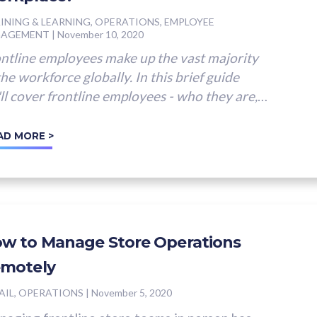
INING & LEARNING, OPERATIONS, EMPLOYEE
GAGEMENT
|
November 10, 2020
ntline employees make up the vast majority
the workforce globally. In this brief guide
ll cover frontline employees - who they are,
 their...
AD MORE >
w to Manage Store Operations
motely
AIL, OPERATIONS
|
November 5, 2020