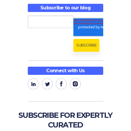
Subscribe to our blog
Connect with Us
SUBSCRIBE FOR EXPERTLY
CURATED