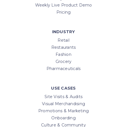
Weekly Live Product Demo
Pricing
INDUSTRY
Retail
Restaurants
Fashion
Grocery
Pharmaceuticals
USE CASES
Site Visits & Audits
Visual Merchandising
Promotions & Marketing
Onboarding
Culture & Community