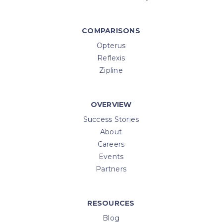
COMPARISONS
Opterus
Reflexis
Zipline
OVERVIEW
Success Stories
About
Careers
Events
Partners
RESOURCES
Blog