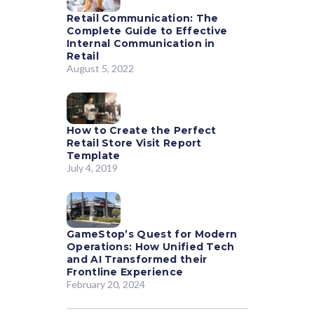
Retail Communication: The
Complete Guide to Effective
Internal Communication in
Retail
August 5, 2022
How to Create the Perfect
Retail Store Visit Report
Template
July 4, 2019
GameStop’s Quest for Modern
Operations: How Unified Tech
and AI Transformed their
Frontline Experience
February 20, 2024