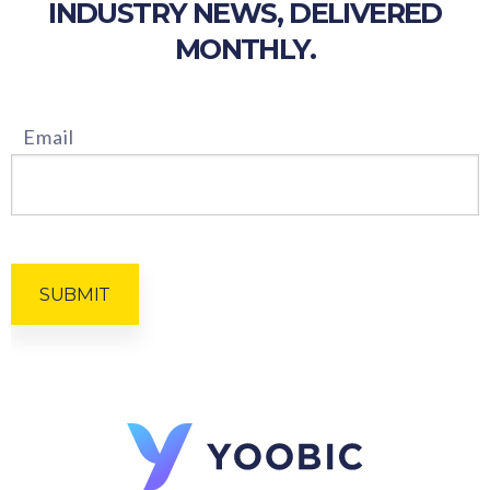
INDUSTRY NEWS, DELIVERED
MONTHLY.
Email