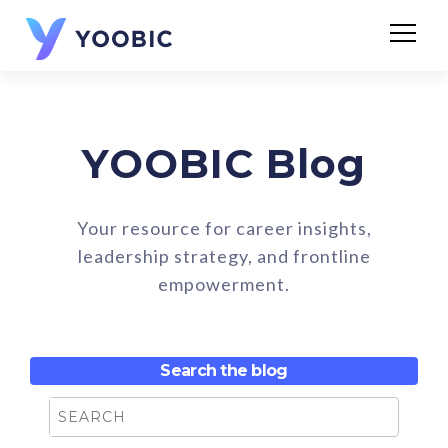
YOOBIC Blog
Your resource for career insights,
leadership strategy, and frontline
empowerment.
Search the blog