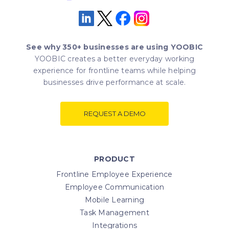
See why 350+ businesses are using YOOBIC
YOOBIC creates a better everyday working
experience for frontline teams while helping
businesses drive performance at scale.
REQUEST A DEMO
PRODUCT
Frontline Employee Experience
Employee Communication
Mobile Learning
Task Management
Integrations