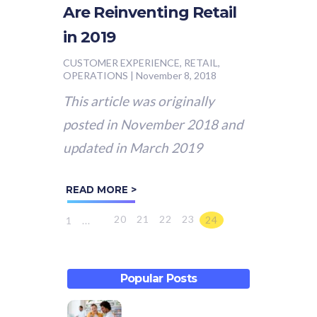
Are Reinventing Retail
in 2019
CUSTOMER EXPERIENCE, RETAIL,
OPERATIONS
|
November 8, 2018
This article was originally
posted in November 2018 and
updated in March 2019
READ MORE >
20
21
22
23
24
1
...
Popular Posts