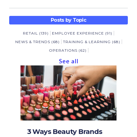
Posts by Topic
RETAIL
(139)
EMPLOYEE EXPERIENCE
(91)
NEWS & TRENDS
(68)
TRAINING & LEARNING
(68)
OPERATIONS
(62)
See all
3 Ways Beauty Brands